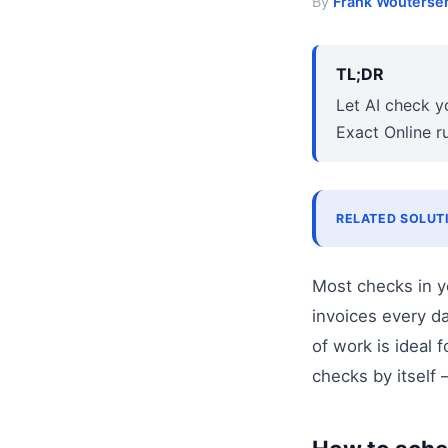
By
Frank Wouterse
TL;DR
Let AI check y
Exact Online r
RELATED SOLUT
Most checks in y
invoices every d
of work is ideal 
checks by itself 