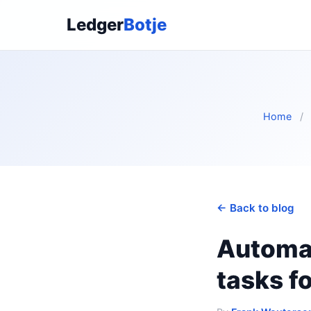
Ledger
Botje
Home
/
← Back to blog
Automat
tasks f