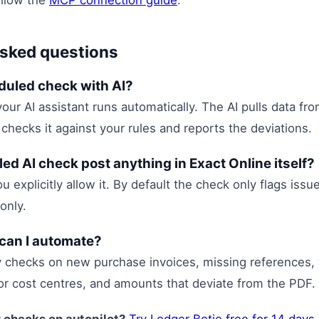
ollow the
MCP connection guide
.
asked questions
duled check with AI?
your AI assistant runs automatically. The AI pulls data fr
 checks it against your rules and reports the deviations.
ed AI check post anything in Exact Online itself?
u explicitly allow it. By default the check only flags iss
only.
can I automate?
y checks on new purchase invoices, missing references,
or cost centres, and amounts that deviate from the PDF.