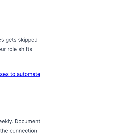
es gets skipped
ur role shifts
ses to automate
weekly. Document
 the connection