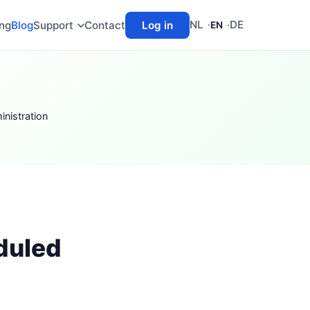
NL
DE
ing
Blog
Support
Contact
Log in
EN
nistration
duled