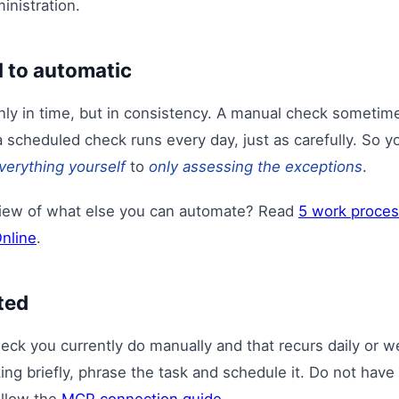
inistration.
 to automatic
only in time, but in consistency. A manual check sometim
a scheduled check runs every day, just as carefully. So yo
verything yourself
to
only assessing the exceptions
.
view of what else you can automate? Read
5 work proces
Online
.
ted
heck you currently do manually and that recurs daily or 
ng briefly, phrase the task and schedule it. Do not have