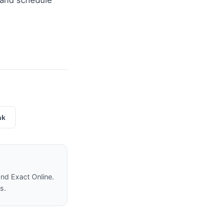
and schedule
nk
nd Exact Online.
s.