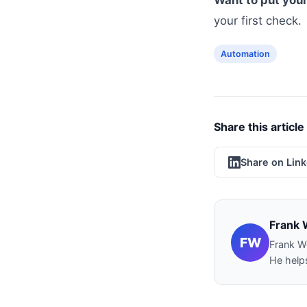
Want to put your
your first check.
Automation
Share this article
Share on Lin
Frank 
FW
Frank W
He helps