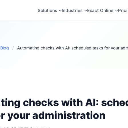
Solutions
Industries
Exact Online
Pric
Blog
/
Automating checks with AI: scheduled tasks for your admi
ing checks with AI: sche
or your administration