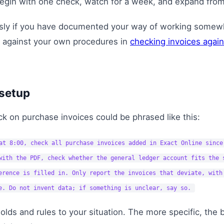
gin with one check, watch for a week, and expand from
usly if you have documented your way of working some
 against your own procedures in
checking invoices agai
setup
k on purchase invoices could be phrased like this:
at 8:00, check all purchase invoices added in Exact Online since
with the PDF, check whether the general ledger account fits the 
erence is filled in. Only report the invoices that deviate, with
e. Do not invent data; if something is unclear, say so.
olds and rules to your situation. The more specific, the 