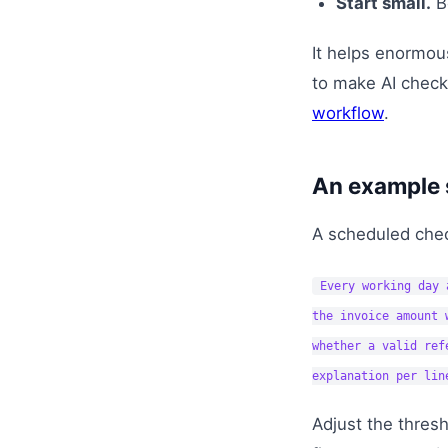
Start small.
Be
It helps enormo
to make AI check
workflow
.
An example 
A scheduled chec
Every working day 
the invoice amount 
whether a valid ref
explanation per lin
Adjust the thresh