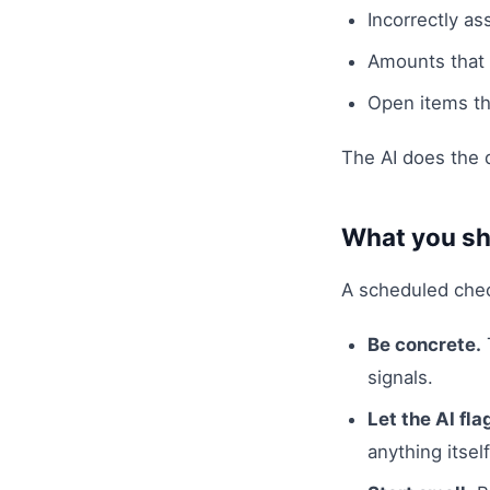
Incorrectly as
Amounts that s
Open items th
The AI does the d
What you sh
A scheduled check
Be concrete.
signals.
Let the AI fla
anything itself