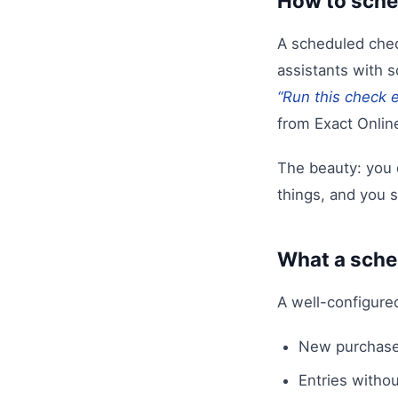
How to sche
A scheduled check
assistants with 
“Run this check e
from Exact Onlin
The beauty: you 
things, and you s
What a sche
A well-configure
New purchase
Entries withou