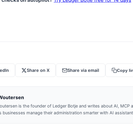
 checks on autopilot?
Try Ledger Botje free for 14 days
kedIn
Share on X
Share via email
Copy li
Woutersen
outersen is the founder of Ledger Botje and writes about AI, MCP a
 businesses manage their administration smarter with AI assistant