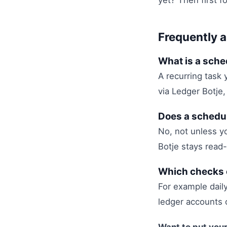
yet? Then first f
Frequently 
What is a sche
A recurring task 
via Ledger Botje,
Does a schedul
No, not unless yo
Botje stays read-
Which checks 
For example dail
ledger accounts 