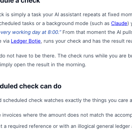
dule a check
 is simply a task your AI assistant repeats at fixed mom
scheduled tasks or a background mode (such as
Claude
) 
very working day at 8:00.”
From that moment the AI pulls
e via
Ledger Botje
, runs your check and has the result re
do not have to be there. The check runs while you are b
imply open the result in the morning.
duled check can do
d scheduled check watches exactly the things you care a
 invoices where the amount does not match the accom
t a required reference or with an illogical general ledger