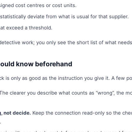
signed cost centres or cost units.
tatistically deviate from what is usual for that supplier.
at exceed a threshold.
etective work; you only see the short list of what needs
ould know beforehand
 is only as good as the instruction you give it. A few poi
The clearer you describe what counts as “wrong”, the mo
g, not decide.
Keep the connection read-only so the che
.