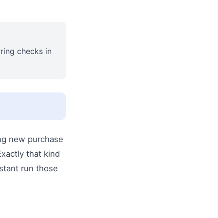
rring checks in
wing new purchase
xactly that kind
istant run those