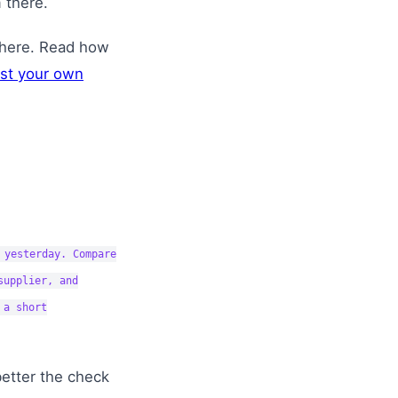
 there.
where. Read how
nst your own
 yesterday. Compare
supplier, and
 a short
better the check