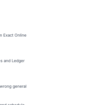
om Exact Online
ues and Ledger
 wrong general