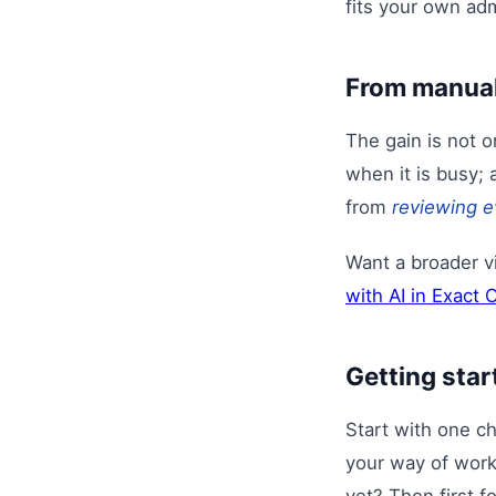
fits your own adm
From manual
The gain is not 
when it is busy; 
from
reviewing e
Want a broader 
with AI in Exact 
Getting star
Start with one c
your way of worki