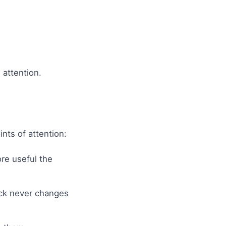
 attention.
nts of attention:
re useful the
ck never changes