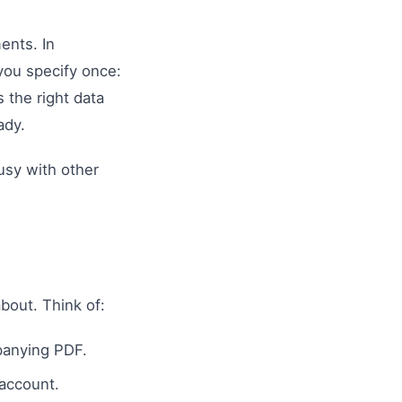
ents. In
you specify once:
 the right data
ady.
usy with other
bout. Think of:
panying PDF.
 account.