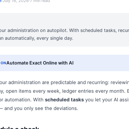
n
·
July 16, 2026
·
7 min read
our administration on autopilot. With scheduled tasks, recu
un automatically, every single day.
Automate Exact Online with AI
ION
our administration are predictable and recurring: revie
ay, open items every week, ledger entries every month. E
for automation. With
scheduled tasks
you let your AI ass
— and you only see the deviations.